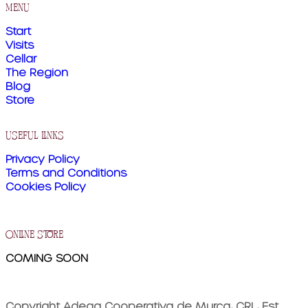
menu
Start
Visits
Cellar
The Region
Blog
Store
useful links
Privacy Policy
Terms and Conditions
Cookies Policy
online store
COMING SOON
Copyright Adega Cooperativa de Murça, CRL, Est.