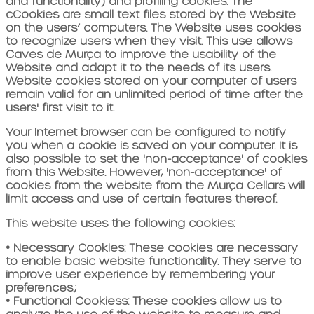
and functionality) and profiling cookies.
The
c
Cookies are small text files stored by the Website
on the users’ computers. The Website uses cookies
to recognize users when they visit. This use allows
Caves de Murça to
improve the usability of the
Website and adapt it to the needs of its users.
Website cookies stored on your computer
of users
remain valid for an unlimited period of time after the
users' first visit to it.
Your Internet browser can be configured to notify
you when a cookie is saved on your computer. It is
also possible to set the 'non-acceptance' of cookies
from this Website. However, 'non-acceptance' of
cookies from the website
from the Murça Cellars
will
limit access and use of certain features thereof.
This website uses the following cookies:
•
Necessary Cookies:
These cookies are necessary
to enable basic website functionality. They serve to
improve user experience by remembering your
preferences.
;
•
Functional Cookies
s:
These cookies allow us to
analyze the use of the website to measure and