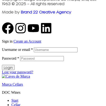
1963 © 2025 – All rights reserved
Made by
Brand 22 Creative Agency
Sign in
Create an Account
Username or email
*
Password
*
Login
Lost your password?
Murça Cellars
DOC Wines
Start
Cellar