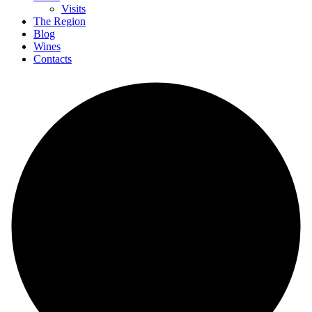
Visits
The Region
Blog
Wines
Contacts