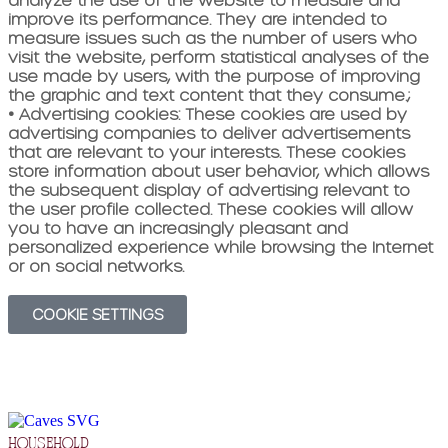
improve its performance. They are intended to
measure issues such as the number of users who
visit the website, perform statistical analyses of the
use made by users, with the purpose of improving
the graphic and text content that they consume.
;
•
Advertising cookies:
These cookies are used by
advertising companies to deliver advertisements
that are relevant to your interests. These cookies
store information about user behavior, which allows
the subsequent display of advertising relevant to
the user profile collected. These cookies will allow
you to have an increasingly pleasant and
personalized experience while browsing the Internet
or on social networks.
COOKIE SETTINGS
household