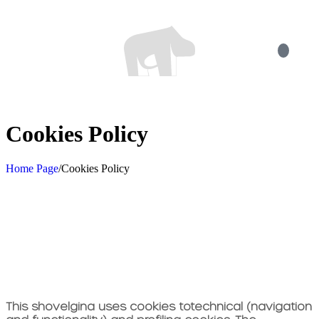
Cookies Policy
Home Page
/
Cookies Policy
This shovel
gina uses cookies to
technical (navigation