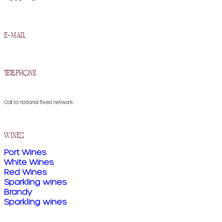
R. Francisco Barros Carneiro Lopes 2, 5090-134 Murça
e-mail
geral@cavesdemurca.pt
telephone
(+351) 259 510 300
Call to national fixed network
wines
Port Wines
White Wines
Red Wines
Sparkling wines
Brandy
Sparkling wines