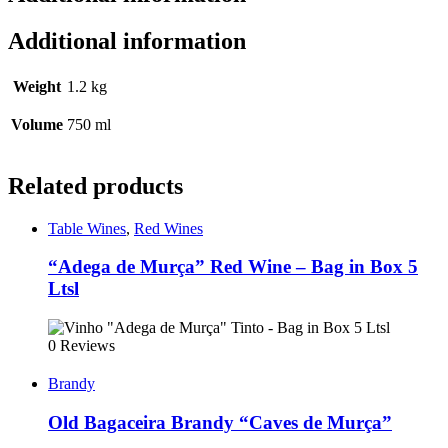
Additional information
Weight
1.2 kg
Volume
750 ml
Related products
Table Wines
,
Red Wines
“Adega de Murça” Red Wine – Bag in Box 5
Ltsl
0 Reviews
Brandy
Old Bagaceira Brandy “Caves de Murça”