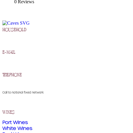
0 Reviews
household
R. Francisco Barros Carneiro Lopes 2, 5090-134 Murça
e-mail
geral@cavesdemurca.pt
telephone
(+351) 259 510 300
Call to national fixed network
wines
Port Wines
White Wines