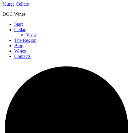
Murça Cellars
DOC Wines
Start
Cellar
Visits
The Region
Blog
Wines
Contacts