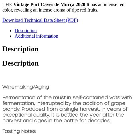
THE
Vintage Port Caves de Murça 2020
It has an intense red
color, revealing an intense aroma of ripe red fruits.
Download Technical Data Sheet (PDF)
Description
Additional information
Description
Description
Winemaking/Aging
Fermentation of the must in self-contained vats with
fermentation, interrupted by the addition of grape
brandy. Produced from a single harvest, in years of
exceptional quality. It is bottled the year after the
harvest and ages in the bottle for decades.
Tasting Notes