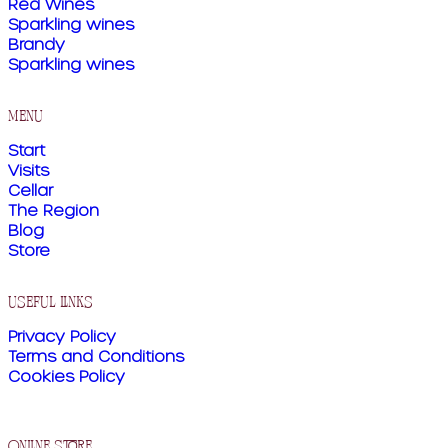
Red Wines
Sparkling wines
Brandy
Sparkling wines
menu
Start
Visits
Cellar
The Region
Blog
Store
useful links
Privacy Policy
Terms and Conditions
Cookies Policy
online store