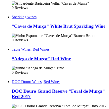
0 Reviews
Sparkling wines
“Caves de Murça” White Brut Sparkling Wine
0 Reviews
Table Wines
,
Red Wines
“Adega de Murça” Red Wine
0 Reviews
DOC Douro Wines
,
Red Wines
DOC Douro Grand Reserve “Foral de Murça”
Red 2017