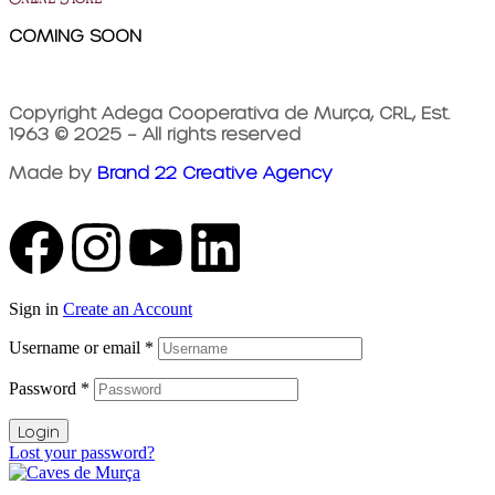
COMING SOON
Copyright Adega Cooperativa de Murça, CRL, Est.
1963 © 2025 – All rights reserved
Made by
Brand 22 Creative Agency
Sign in
Create an Account
Username or email
*
Password
*
Login
Lost your password?