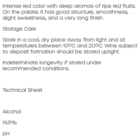
Intense red color with deep aromas of ripe red fruits.
On the palate, it has good structure, smoothness,
slight sweetness, and a very long finish.
Storage Care
Store in a cool, dry place away from light and at
temperatures between 10ºC and 20ºC. Wine subject
to deposit formation should be stored upright.
Indeterminate longevity if stored under
recommended conditions.
Technical Sheet
Alcohol
19,5%
pH