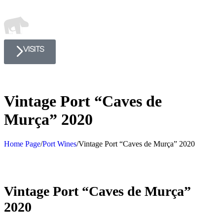
VISITS
Vintage Port “Caves de
Murça” 2020
Home Page
/
Port Wines
/
Vintage Port “Caves de Murça” 2020
Vintage Port “Caves de Murça”
2020