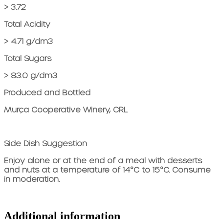
> 3.72
Total Acidity
> 4.71 g/dm3
Total Sugars
> 83.0 g/dm3
Produced and Bottled
Murça Cooperative Winery, CRL
Side Dish Suggestion
Enjoy alone or at the end of a meal with desserts
and nuts at a temperature of 14°C to 15°C. Consume
in moderation.
Additional information