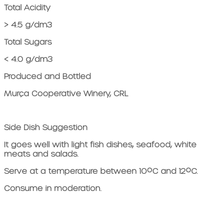
Total Acidity
> 4.5 g/dm3
Total Sugars
< 4.0 g/dm3
Produced and Bottled
Murça Cooperative Winery, CRL
Side Dish Suggestion
It goes well with light fish dishes, seafood, white
meats and salads.
Serve at a temperature between 10ºC and 12ºC.
Consume in moderation.