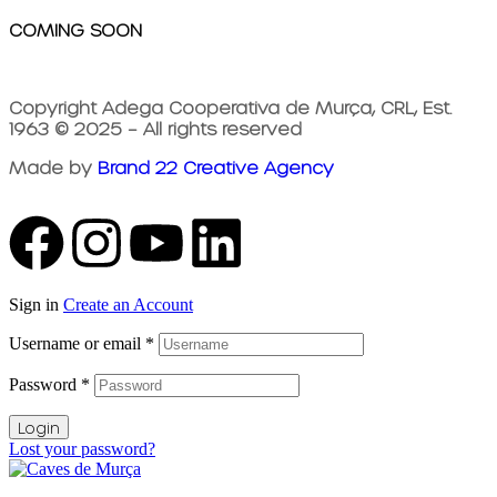
COMING SOON
Copyright Adega Cooperativa de Murça, CRL, Est.
1963 © 2025 – All rights reserved
Made by
Brand 22 Creative Agency
Sign in
Create an Account
Username or email
*
Password
*
Login
Lost your password?