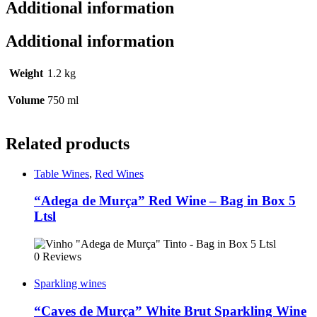
Additional information
Additional information
Weight
1.2 kg
Volume
750 ml
Related products
Table Wines
,
Red Wines
“Adega de Murça” Red Wine – Bag in Box 5
Ltsl
0 Reviews
Sparkling wines
“Caves de Murça” White Brut Sparkling Wine