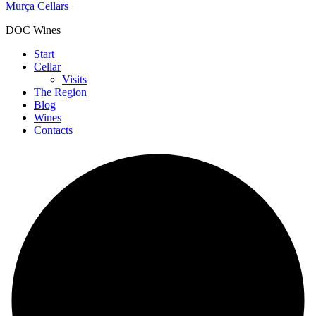
Murça Cellars
DOC Wines
Start
Cellar
Visits
The Region
Blog
Wines
Contacts