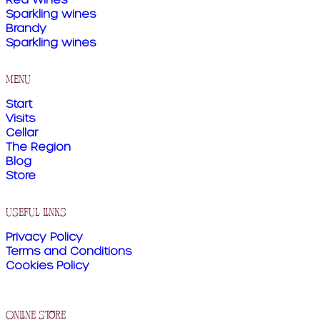
Sparkling wines
Brandy
Sparkling wines
menu
Start
Visits
Cellar
The Region
Blog
Store
useful links
Privacy Policy
Terms and Conditions
Cookies Policy
online store