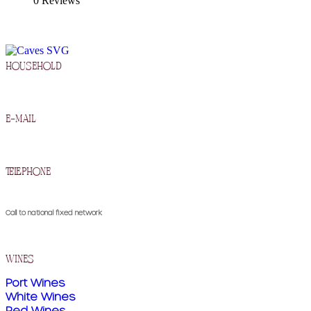
0 Reviews
household
R. Francisco Barros Carneiro Lopes 2, 5090-134 Murça
e-mail
geral@cavesdemurca.pt
telephone
(+351) 259 510 300
Call to national fixed network
wines
Port Wines
White Wines
Red Wines