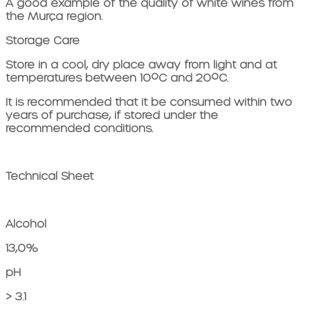
A good example of the quality of white wines from
the Murça region.
Storage Care
Store in a cool, dry place away from light and at
temperatures between 10ºC and 20ºC.
It is recommended that it be consumed within two
years of purchase, if stored under the
recommended conditions.
Technical Sheet
Alcohol
13,0%
pH
> 3.1