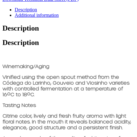
Description
Additional information
Description
Description
Winemaking/Aging
Vinified using the open spout method from the
Códega do Larinho, Gouveio and Viosinho varieties
with controlled fermentation at a temperature of
16ºC to 18ºC.
Tasting Notes
Citrine color, lively and fresh fruity aroma with light
floral notes. In the mouth it reveals balanced acidity,
elegance, good structure and a persistent finish.