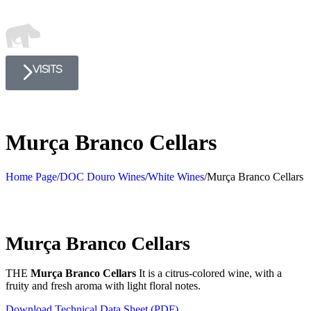
VISITS
Murça Branco Cellars
Home Page
/
DOC Douro Wines
/
White Wines
/
Murça Branco Cellars
Murça Branco Cellars
THE
Murça Branco Cellars
It is a citrus-colored wine, with a
fruity and fresh aroma with light floral notes.
Download Technical Data Sheet (PDF)