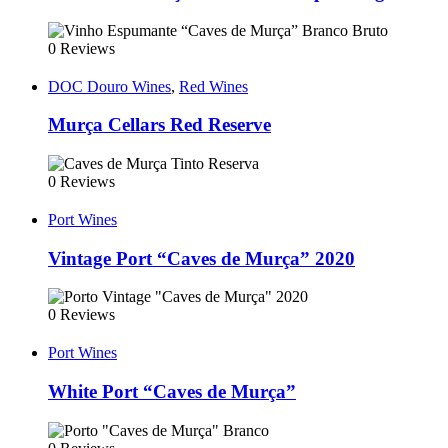
0 Reviews
DOC Douro Wines
,
Red Wines
Murça Cellars Red Reserve
0 Reviews
Port Wines
Vintage Port “Caves de Murça” 2020
0 Reviews
Port Wines
White Port “Caves de Murça”